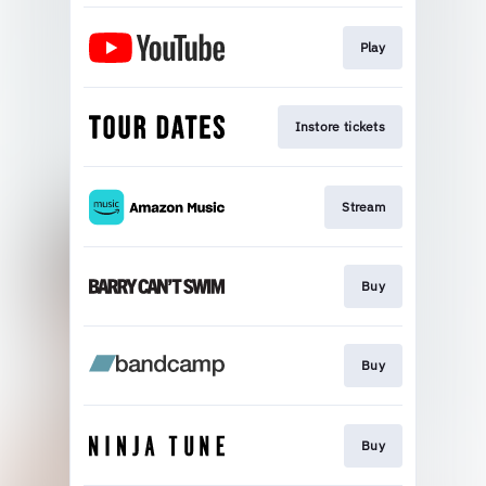
Play
Instore tickets
Stream
Buy
Buy
Buy