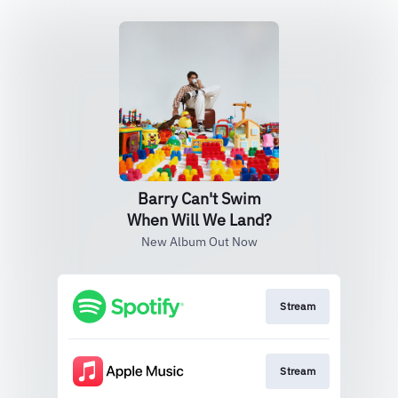
Barry Can't Swim
When Will We Land?
New Album Out Now
Stream
Stream