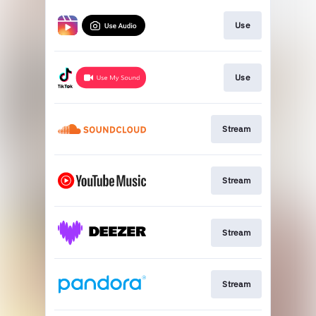
Use
Use
Stream
Stream
Stream
Stream