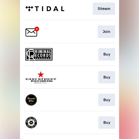
Stream
Join
Buy
Buy
Buy
Buy