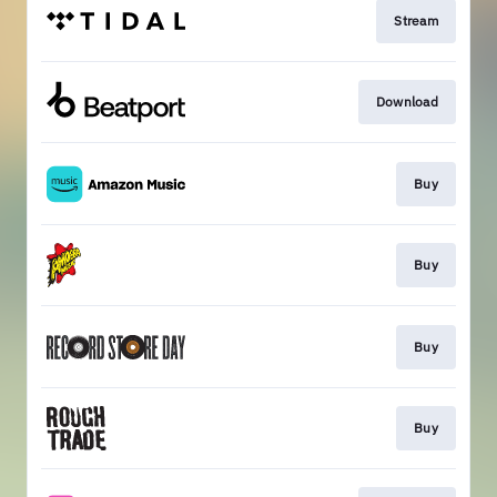
Stream
Download
Buy
Buy
Buy
Buy