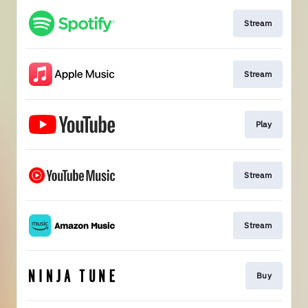
Stream
Stream
Play
Stream
Stream
Buy