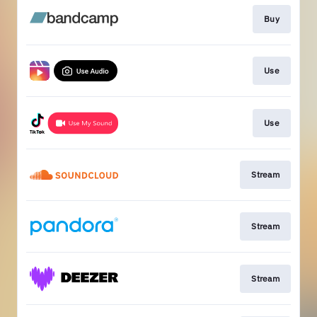
Buy
Use
Use
Stream
Stream
Stream