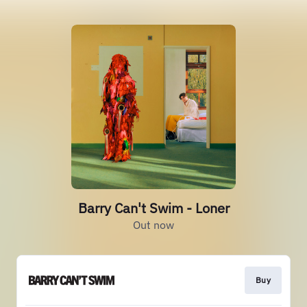
Barry Can't Swim - Loner
Out now
Buy